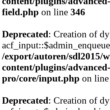
content/plugins/advanced-
field.php
on line
346
Deprecated
: Creation of d
acf_input::$admin_enqueue_
/export/autoren/sdl2015
content/plugins/advanced-
pro/core/input.php
on lin
Deprecated
: Creation of d