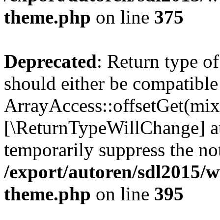
theme.php
on line
375
Deprecated
: Return type o
should either be compatible
ArrayAccess::offsetGet(mixe
[\ReturnTypeWillChange] at
temporarily suppress the not
/export/autoren/sdl2015/
theme.php
on line
395