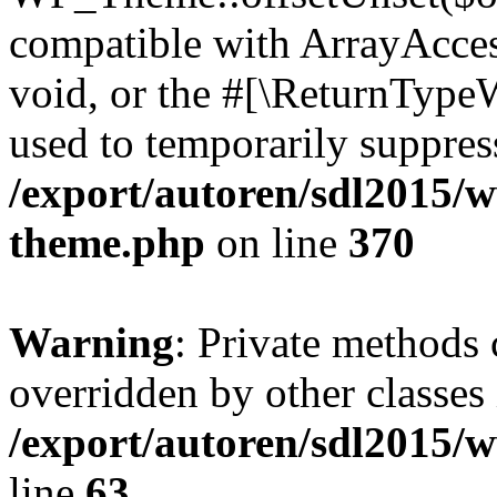
compatible with ArrayAcces
void, or the #[\ReturnTypeW
used to temporarily suppress
/export/autoren/sdl2015/
theme.php
on line
370
Warning
: Private methods 
overridden by other classes 
/export/autoren/sdl2015/
line
63