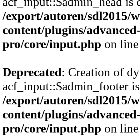
acf_input::$admin_head is 
/export/autoren/sdl2015
content/plugins/advanced-
pro/core/input.php
on lin
Deprecated
: Creation of d
acf_input::$admin_footer is
/export/autoren/sdl2015
content/plugins/advanced-
pro/core/input.php
on lin