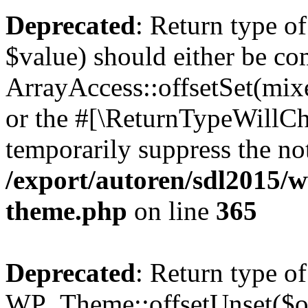
Deprecated
: Return type o
$value) should either be co
ArrayAccess::offsetSet(mixe
or the #[\ReturnTypeWillCha
temporarily suppress the not
/export/autoren/sdl2015/
theme.php
on line
365
Deprecated
: Return type of
WP_Theme::offsetUnset($off