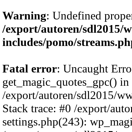
Warning
: Undefined prop
/export/autoren/sdl2015
includes/pomo/streams.ph
Fatal error
: Uncaught Erro
get_magic_quotes_gpc() in
/export/autoren/sdl2015/w
Stack trace: #0 /export/au
settings.php(243): wp_magi