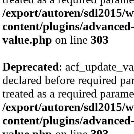
/export/autoren/sdl2015
content/plugins/advanced-
value.php
on line
303
Deprecated
: acf_update_va
declared before required par
treated as a required parame
/export/autoren/sdl2015
content/plugins/advanced-
value.php
on line
393