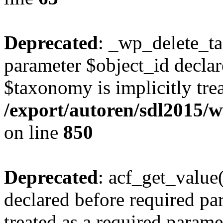
Deprecated
: _wp_delete_t
parameter $object_id declar
$taxonomy is implicitly trea
/export/autoren/sdl2015
on line
850
Deprecated
: acf_get_value
declared before required par
treated as a required parame