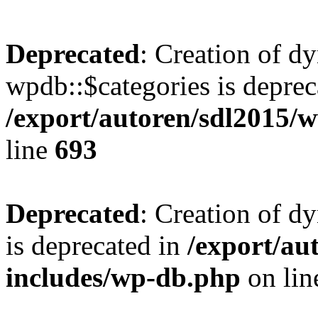
Deprecated
: Creation of d
wpdb::$categories is deprec
/export/autoren/sdl2015
line
693
Deprecated
: Creation of d
is deprecated in
/export/au
includes/wp-db.php
on li