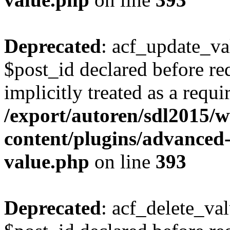
Deprecated
: acf_update_va
$post_id declared before re
implicitly treated as a requ
/export/autoren/sdl2015
content/plugins/advanced-
value.php
on line
393
Deprecated
: acf_delete_va