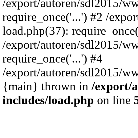
/export/autoren/sdl2015/w
require_once('...') #2 /exp
load.php(37): require_once('
/export/autoren/sdl2015/w
require_once('...') #4
/export/autoren/sdl2015/www
{main} thrown in
/export/
includes/load.php
on line