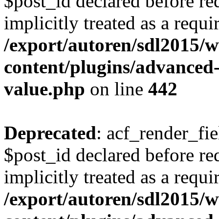
$post_id declared before re
implicitly treated as a requ
/export/autoren/sdl2015
content/plugins/advanced-
value.php
on line
442
Deprecated
: acf_render_fi
$post_id declared before req
implicitly treated as a requ
/export/autoren/sdl2015