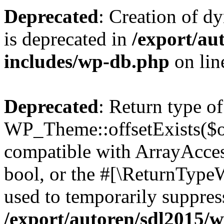
Deprecated
: Creation of d
is deprecated in
/export/au
includes/wp-db.php
on li
Deprecated
: Return type of
WP_Theme::offsetExists($of
compatible with ArrayAccess
bool, or the #[\ReturnTypeW
used to temporarily suppress
/export/autoren/sdl2015/